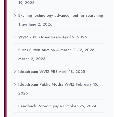
19, 2026
Exciting technology advancement for searching
Trays
June 2, 2026
WVIZ / PBS Ideastream
April 2, 2026
Burns Button Auction – March 11-12, 2026
March 2, 2026
Ideastream WVIZ PBS
April 18, 2025
Ideastream Public Media WVIZ
February 15,
2025
Feedback Pop-out page
October 25, 2024