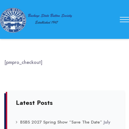
Buckeye
State
Button
Society
[pmpro_checkout]
Latest Posts
BSBS 2027 Spring Show “Save The Date”
July