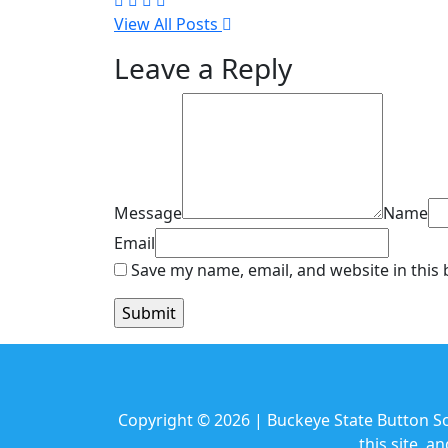
View All Posts
Leave a Reply
Message
Name
Email
Save my name, email, and website in this
Copyright © 2026 | Buckeye State Button Soc
this site, 