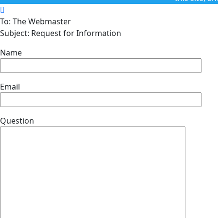
To: The Webmaster
Subject: Request for Information
Name
Email
Question