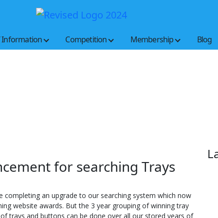
Buckeye
New look; new features; same button lovers
State
Button
/ Information
Competition
Membership
Blog
Society
L
ncement for searching Trays
re completing an upgrade to our searching system which now
ing website awards. But the 3 year grouping of winning tray
 of trays and buttons can be done over all our stored years of