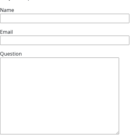
Name
Email
Question