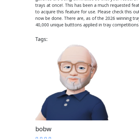
trays at once!. This has been a much requested fe
to acquire this feature for use. Please check this
now be done. There are, as of the 2026 winning tray
40,000 unique butttons applied in tray competitions.
Tags:
bobw