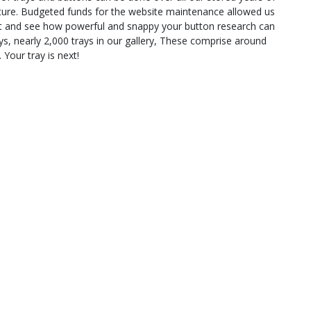
ature. Budgeted funds for the website maintenance allowed us
 out and see how powerful and snappy your button research can
s, nearly 2,000 trays in our gallery, These comprise around
 Your tray is next!