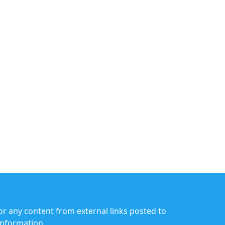
or any content from external links posted to
information.