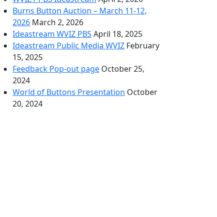
Burns Button Auction – March 11-12,
2026
March 2, 2026
Ideastream WVIZ PBS
April 18, 2025
Ideastream Public Media WVIZ
February
15, 2025
Feedback Pop-out page
October 25,
2024
World of Buttons Presentation
October
20, 2024