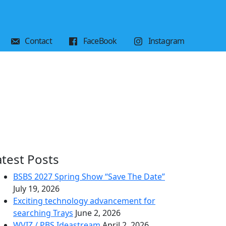
Contact
FaceBook
Instagram
atest Posts
BSBS 2027 Spring Show “Save The Date”
July 19, 2026
Exciting technology advancement for
searching Trays
June 2, 2026
WVIZ / PBS Ideastream
April 2, 2026