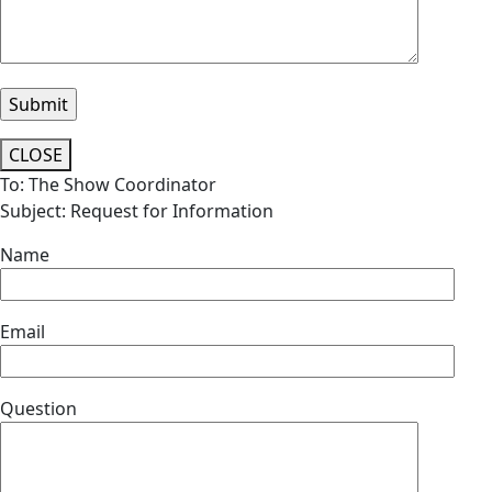
CLOSE
To: The Show Coordinator
Subject: Request for Information
Name
Email
Question