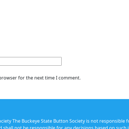
 browser for the next time I comment.
iety The Buckeye State Button Society is not responsible f
and shall not be responsible for any decisions based on such 