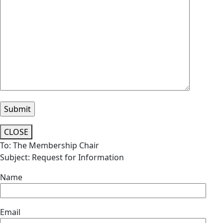
CLOSE
To: The Membership Chair
Subject: Request for Information
Name
Email