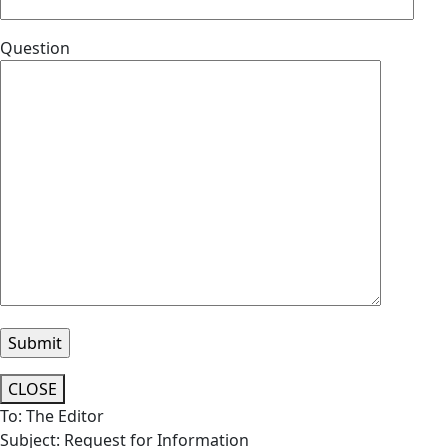
Question
CLOSE
To: The Editor
Subject: Request for Information