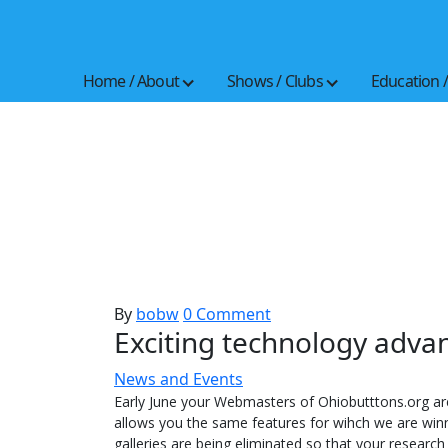
Skip
to
the
Home / About
Shows / Clubs
Education 
content
By
bobw
0 Comment
Exciting technology adva
News and Events
Early June your Webmasters of Ohiobutttons.org a
allows you the same features for wihch we are winn
galleries are being eliminated so that your research