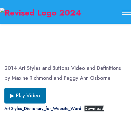
Buckeye
State
Button
Society
2014 Art Styles and Buttons Video and Definitions
by Maxine Richmond and Peggy Ann Osborne
▶ Play Video
Art-Styles_Dictionary_for_Website_Word
Download