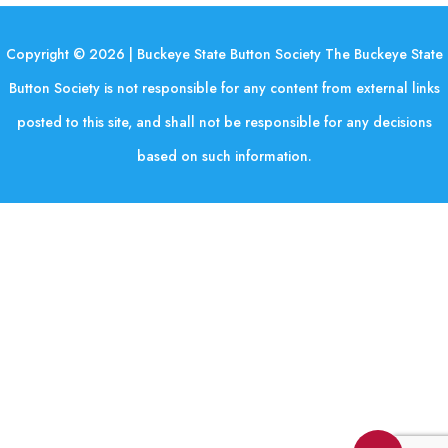
Copyright © 2026 | Buckeye State Button Society The Buckeye State
Button Society is not responsible for any content from external links
posted to this site, and shall not be responsible for any decisions
based on such information.