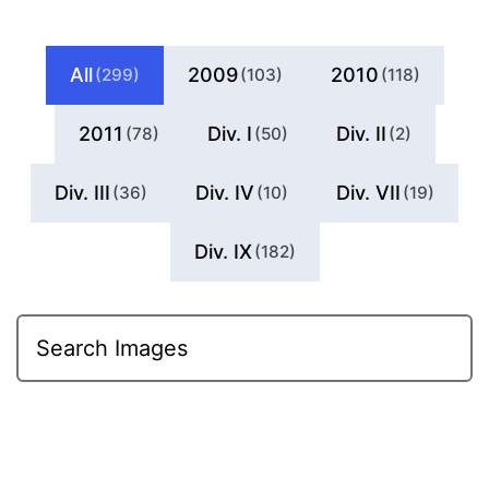
All
2009
2010
(299)
(103)
(118)
2011
Div. I
Div. II
(78)
(50)
(2)
Div. III
Div. IV
Div. VII
(36)
(10)
(19)
Div. IX
(182)