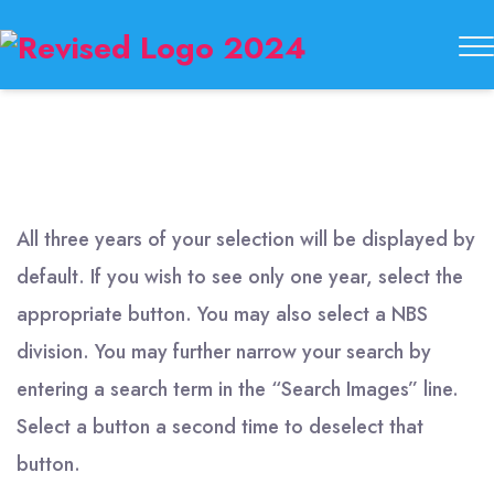
Buckeye
State
Button
Society
All three years of your selection will be displayed by
default. If you wish to see only one year, select the
appropriate button. You may also select a NBS
division. You may further narrow your search by
entering a search term in the “Search Images” line.
Select a button a second time to deselect that
button.