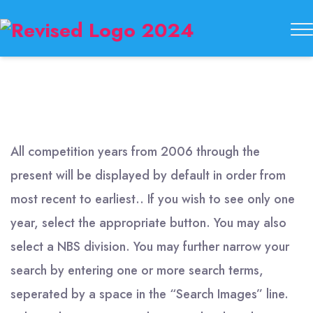
Buckeye
State
Button
Society
All competition years from 2006 through the
present will be displayed by default in order from
most recent to earliest.. If you wish to see only one
year, select the appropriate button. You may also
select a NBS division. You may further narrow your
search by entering one or more search terms,
seperated by a space in the “Search Images” line.