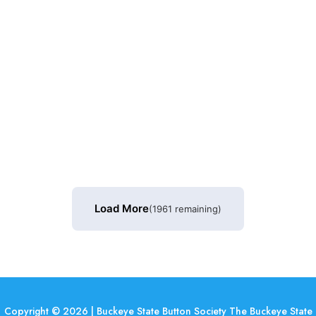
Load More
(1961 remaining)
Copyright © 2026 | Buckeye State Button Society The Buckeye State