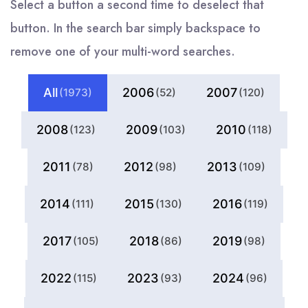
Select a button a second time to deselect that
button. In the search bar simply backspace to
remove one of your multi-word searches.
All
2006
2007
(1973)
(52)
(120)
2008
2009
2010
(123)
(103)
(118)
2011
2012
2013
(78)
(98)
(109)
2014
2015
2016
(111)
(130)
(119)
2017
2018
2019
(105)
(86)
(98)
2022
2023
2024
(115)
(93)
(96)