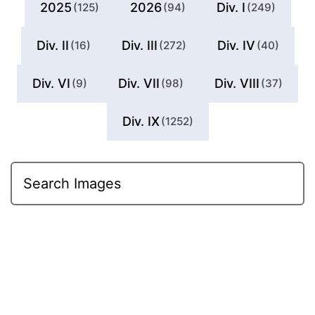
2025
2026
Div. I
(125)
(94)
(249)
Div. II
Div. III
Div. IV
(16)
(272)
(40)
Div. VI
Div. VII
Div. VIII
(9)
(98)
(37)
Div. IX
(1252)