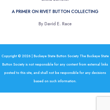
A PRIMER ON RIVET BUTTON COLLECTING
By David E. Race
Copyright © 2026 | Buckeye State Button Society The Buckeye State
Button Society is not responsible for any content from external links
posted to this site, and shall not be responsible for any decisions
based on such information.