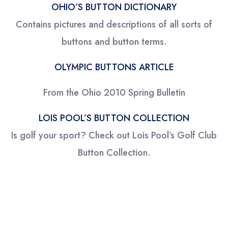
OHIO’S BUTTON DICTIONARY
Contains pictures and descriptions of all sorts of
buttons and button terms.
OLYMPIC BUTTONS ARTICLE
From the Ohio 2010 Spring Bulletin
LOIS POOL’S BUTTON COLLECTION
Is golf your sport? Check out Lois Pool’s Golf Club
Button Collection.