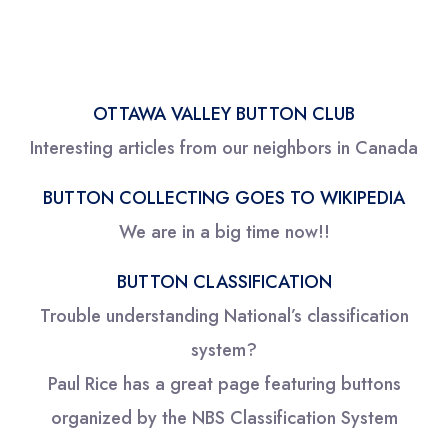
OTTAWA VALLEY BUTTON CLUB
Interesting articles from our neighbors in Canada
BUTTON COLLECTING GOES TO WIKIPEDIA
We are in a big time now!!
BUTTON CLASSIFICATION
Trouble understanding National’s classification
system?
Paul Rice has a great page featuring buttons
organized by the NBS Classification System