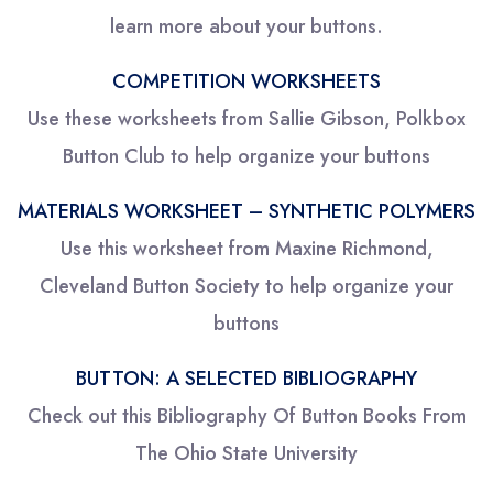
learn more about your buttons.
COMPETITION WORKSHEETS
Use these worksheets from Sallie Gibson, Polkbox
Button Club to help organize your buttons
MATERIALS WORKSHEET – SYNTHETIC POLYMERS
Use this worksheet from Maxine Richmond,
Cleveland Button Society to help organize your
buttons
BUTTON: A SELECTED BIBLIOGRAPHY
Check out this Bibliography Of Button Books From
The Ohio State University