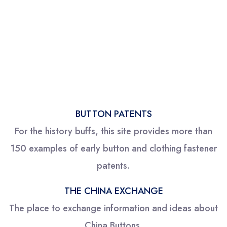
BUTTON PATENTS
For the history buffs, this site provides more than
150 examples of early button and clothing fastener
patents.
THE CHINA EXCHANGE
The place to exchange information and ideas about
China Buttons.