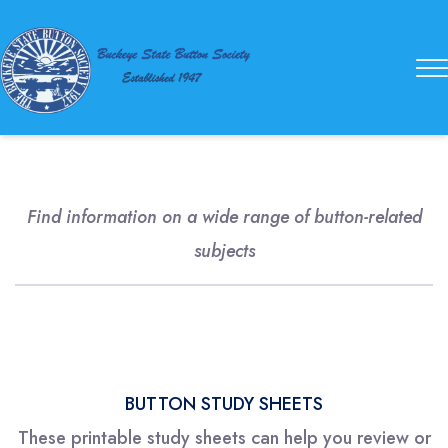
Buckeye
State
Button
Society
Find information on a wide range of button-related
subjects
BUTTON STUDY SHEETS
These printable study sheets can help you review or