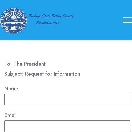
Buckeye
State
Button
Society
To: The President
Subject: Request for Information
Name
Email