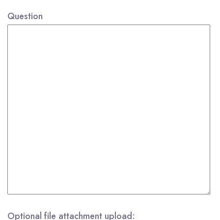
Question
Optional file attachment upload: